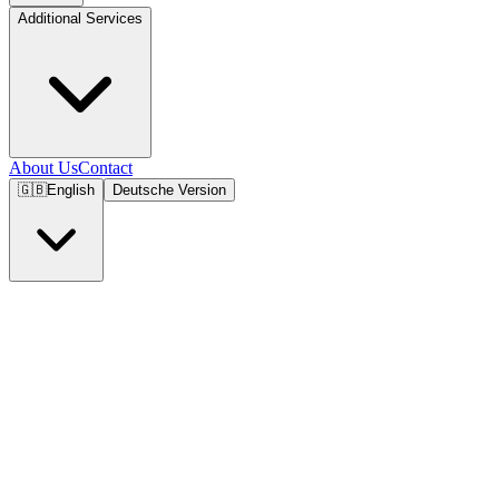
Additional Services
About Us
Contact
🇬🇧
English
Deutsche Version