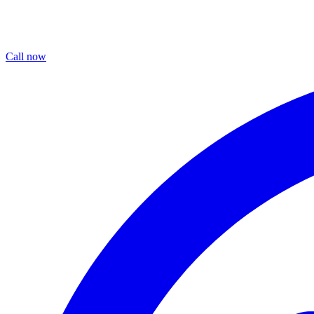
Call now