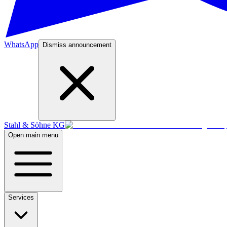
WhatsApp
Dismiss announcement
Stahl & Söhne KG
Open main menu
Services