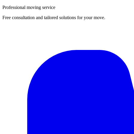
Professional moving service
Free consultation and tailored solutions for your move.