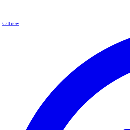
Call now