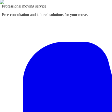
Professional moving service
Free consultation and tailored solutions for your move.