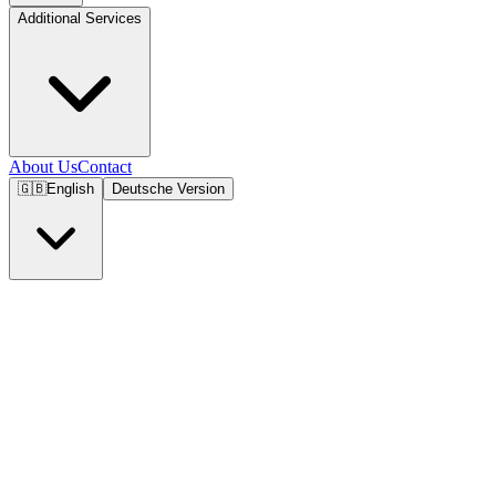
Additional Services
About Us
Contact
🇬🇧
English
Deutsche Version