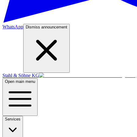
WhatsApp
Dismiss announcement
Stahl & Söhne KG
Open main menu
Services